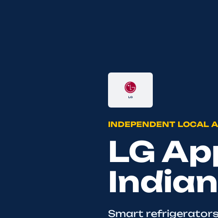
INDEPENDENT LOCAL A
LG App
Indian
Smart refrigerators