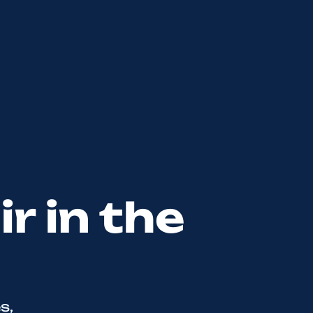
r in the
s,