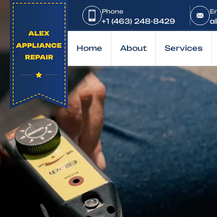
Home
Phone
E
Brands
+1 (463) 248-8429
a
LG
Home
About
Services