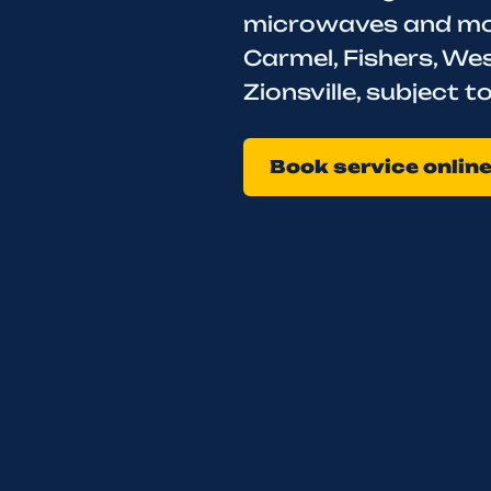
microwaves and mode
Carmel, Fishers, Wes
Zionsville, subject 
Book service onlin