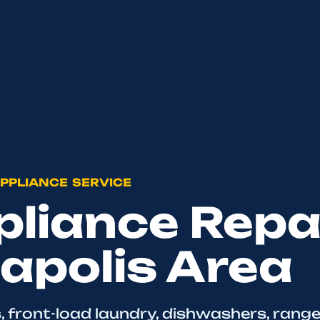
PPLIANCE SERVICE
liance Repai
apolis Area
, front-load laundry, dishwashers, range