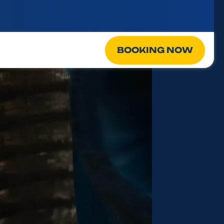
BOOKING NOW