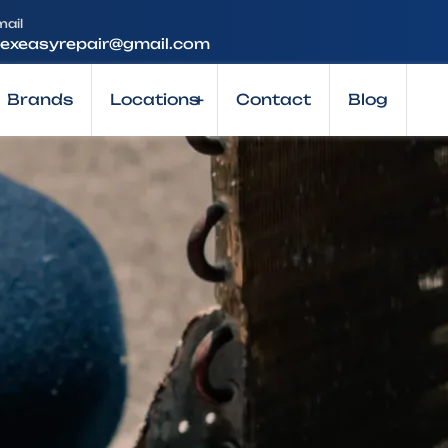
mail
lexeasyrepair@gmail.com
Brands
Locations
+
Contact
Blog