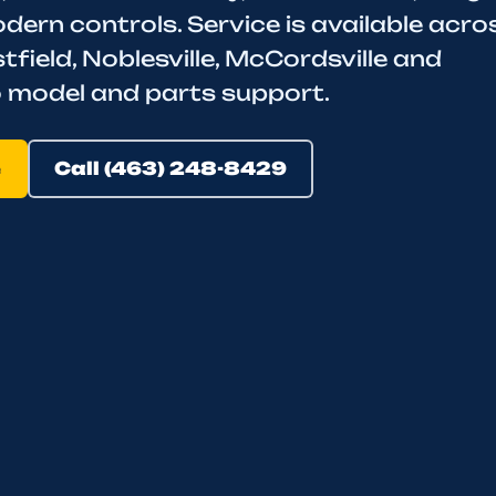
rn controls. Service is available acro
tfield, Noblesville, McCordsville and
to model and parts support.
e
Call (463) 248-8429