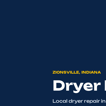
ZIONSVILLE, INDIANA
Dryer 
Local dryer repair in