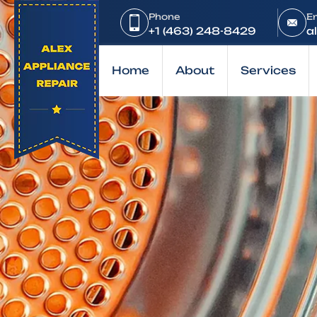
Home
Phone
E
Zionsville
+1 (463) 248-8429
a
Dryer Repair
Home
About
Services