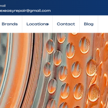
mail
lexeasyrepair@gmail.com
Brands
Locations
+
Contact
Blog