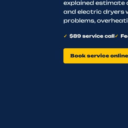
explained estimate 
and electric dryers 
problems, overheatin
$89 service call
Fe
Book service onlin