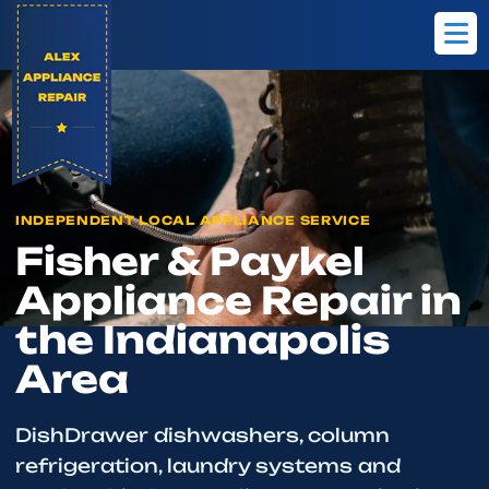
Home
Brands
Fisher & Paykel
INDEPENDENT LOCAL APPLIANCE SERVICE
Fisher & Paykel
Appliance Repair in
the Indianapolis
Area
DishDrawer dishwashers, column
refrigeration, laundry systems and