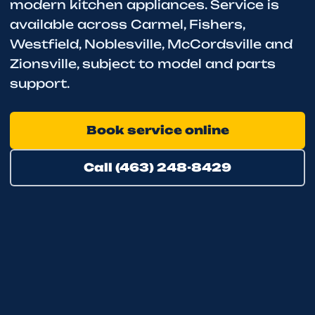
modern kitchen appliances. Service is
available across Carmel, Fishers,
Westfield, Noblesville, McCordsville and
Zionsville, subject to model and parts
support.
Book service online
Call (463) 248-8429