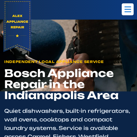
Home
Brands
Bosch
INDEPENDENT LOCAL APPLIANCE SERVICE
Bosch Appliance
Repair in the
Indianapolis Area
Quiet dishwashers, built-in refrigerators,
wall ovens, cooktops and compact
laundry systems. Service is available
across Carmel, Fishers, Westfield,