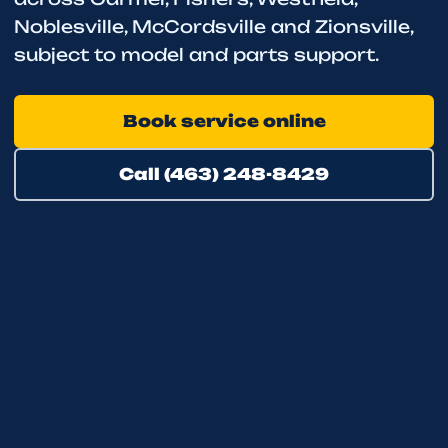
Noblesville, McCordsville and Zionsville,
subject to model and parts support.
Book service online
Call (463) 248-8429