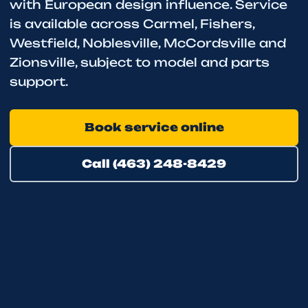
with European design influence. Service
is available across Carmel, Fishers,
Westfield, Noblesville, McCordsville and
Zionsville, subject to model and parts
support.
Book service online
Call (463) 248-8429