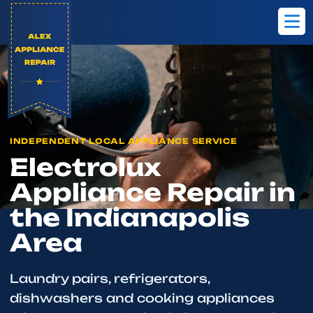
Home
Brands
Electrolux
INDEPENDENT LOCAL APPLIANCE SERVICE
Electrolux
Appliance Repair in
the Indianapolis
Area
Laundry pairs, refrigerators,
dishwashers and cooking appliances