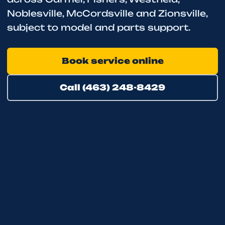
Noblesville, McCordsville and Zionsville,
subject to model and parts support.
Book service online
Call (463) 248-8429