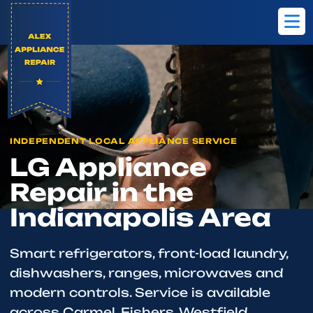
Home
Brands
LG
INDEPENDENT LOCAL APPLIANCE SERVICE
LG Appliance
Repair in the
Indianapolis Area
Smart refrigerators, front-load laundry,
dishwashers, ranges, microwaves and
modern controls. Service is available
across Carmel, Fishers, Westfield,