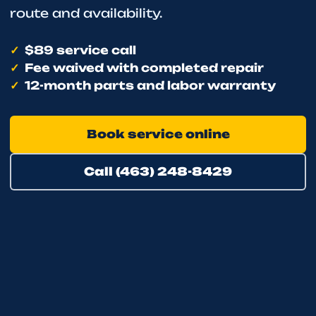
route and availability.
$89 service call
Fee waived with completed repair
12-month parts and labor warranty
Book service online
Call (463) 248-8429