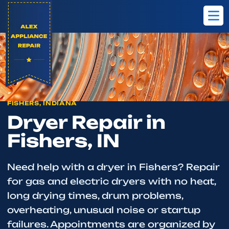
Home
Fishers
Dryer Repair
FISHERS, INDIANA
Dryer Repair in
Fishers, IN
Need help with a dryer in Fishers? Repair
for gas and electric dryers with no heat,
long drying times, drum problems,
overheating, unusual noise or startup
failures. Appointments are organized by