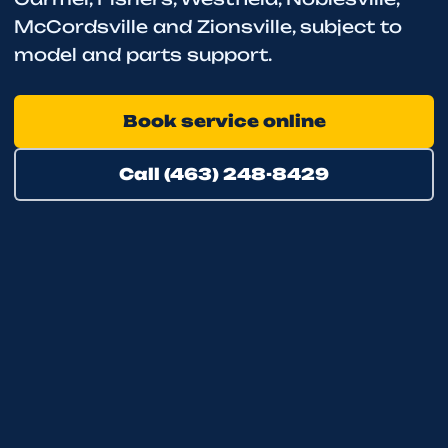
McCordsville and Zionsville, subject to
model and parts support.
Book service online
Call (463) 248-8429