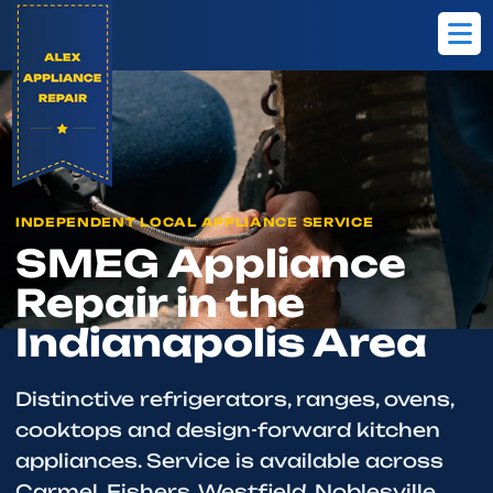
Home
Brands
SMEG
INDEPENDENT LOCAL APPLIANCE SERVICE
SMEG Appliance
Repair in the
Indianapolis Area
Distinctive refrigerators, ranges, ovens,
cooktops and design-forward kitchen
appliances. Service is available across
Carmel, Fishers, Westfield, Noblesville,