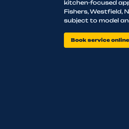
kitchen-focused appl
Fishers, Westfield, N
subject to model an
Book service onlin