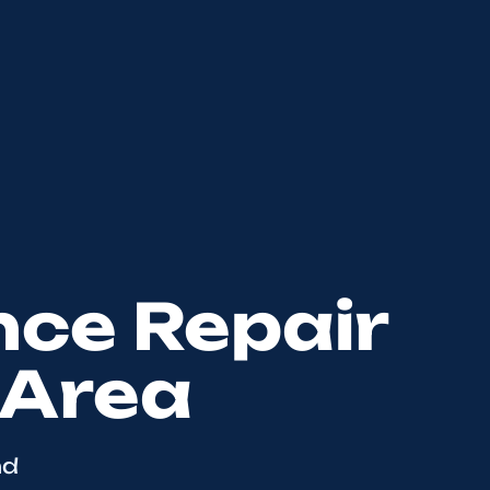
nce Repair
 Area
nd