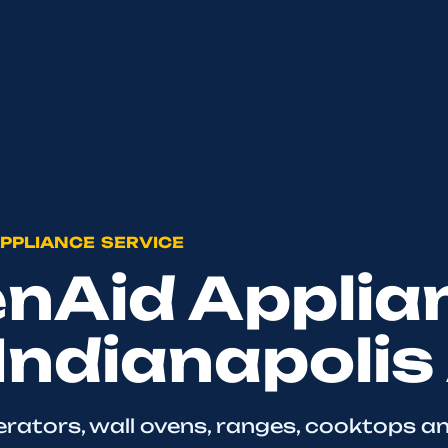
PPLIANCE SERVICE
enAid Applia
 Indianapolis
erators, wall ovens, ranges, cooktops a