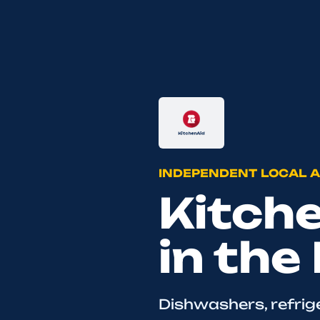
INDEPENDENT LOCAL A
Kitch
in the
Dishwashers, refrig