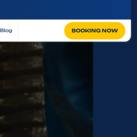
BOOKING NOW
Blog