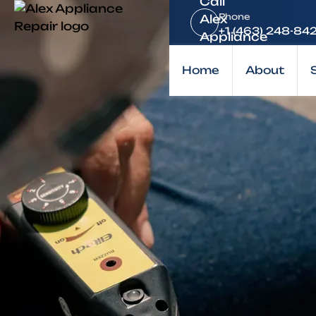
Home
Phone
Brands
+1 (463) 248-84
KitchenAid
Home
About