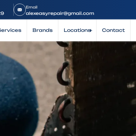
Email
29
alexeasyrepair@gmail.com
Services
Brands
Locations
+
Contact