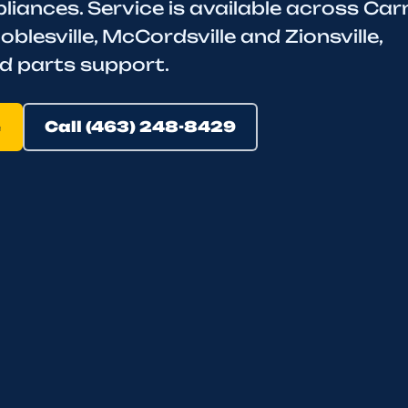
iances. Service is available across Car
oblesville, McCordsville and Zionsville,
d parts support.
e
Call (463) 248-8429