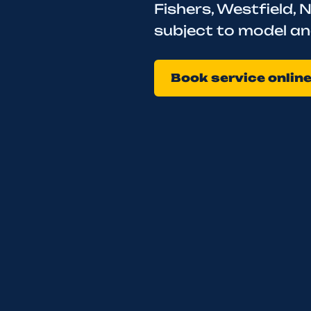
Fishers, Westfield, N
subject to model an
Book service onlin