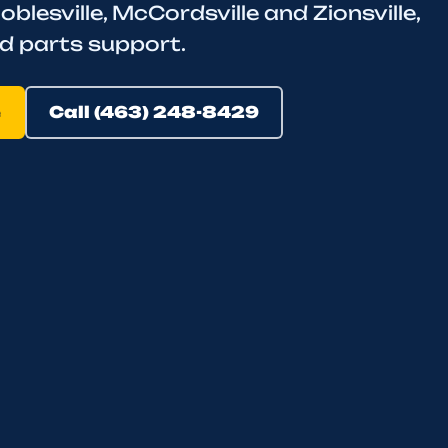
oblesville, McCordsville and Zionsville,
d parts support.
e
Call (463) 248-8429