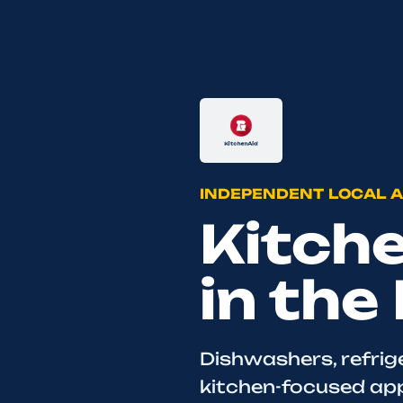
INDEPENDENT LOCAL A
Kitch
in the
Dishwashers, refrig
kitchen-focused appl