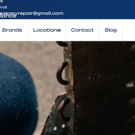
mail
lexeasyrepair@gmail.com
Brands
Locations
+
Contact
Blog