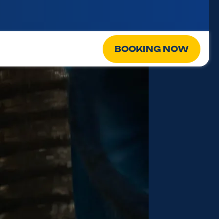
BOOKING NOW