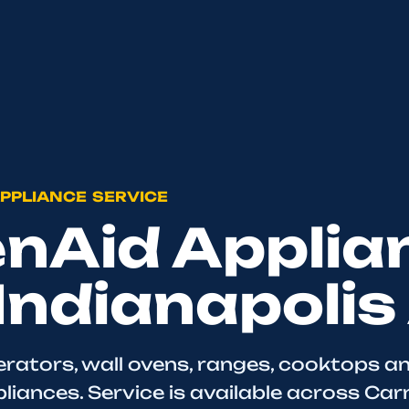
PPLIANCE SERVICE
enAid Applia
 Indianapolis
erators, wall ovens, ranges, cooktops a
iances. Service is available across Car