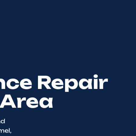
nce Repair
 Area
nd
mel,