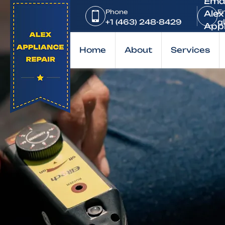
Home
Phone
E
Brands
+1 (463) 248-8429
a
KitchenAid
Home
About
Services