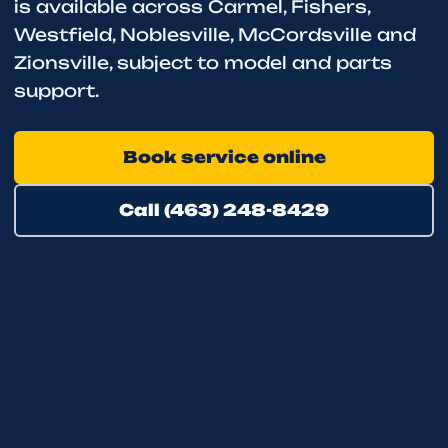
is available across Carmel, Fishers,
Westfield, Noblesville, McCordsville and
Zionsville, subject to model and parts
support.
Book service online
Call (463) 248-8429