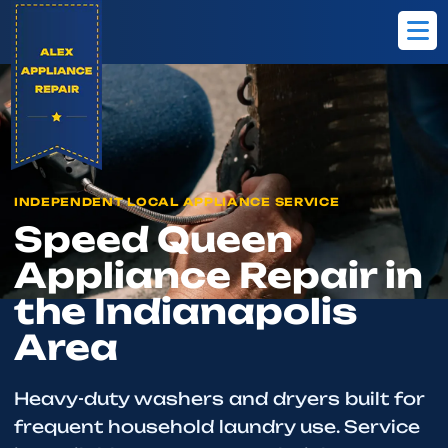
Home
Brands
Speed Queen
INDEPENDENT LOCAL APPLIANCE SERVICE
Speed Queen
Appliance Repair in
the Indianapolis
Area
Heavy-duty washers and dryers built for
frequent household laundry use. Service