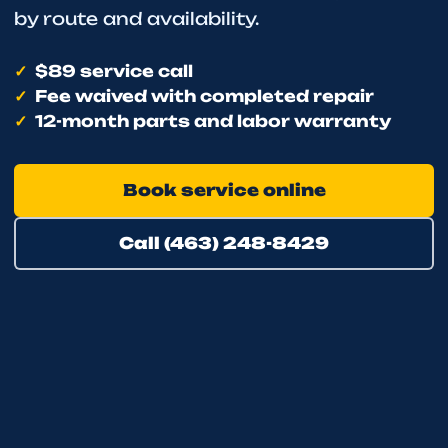
by route and availability.
$89 service call
Fee waived with completed repair
12-month parts and labor warranty
Book service online
Call (463) 248-8429