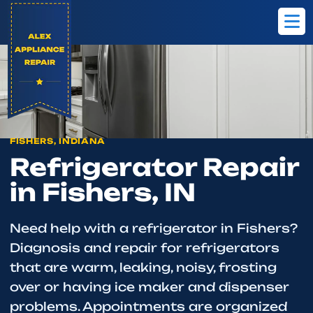
Home
Fishers
Refrigerator Repair
FISHERS, INDIANA
Refrigerator Repair
in Fishers, IN
Need help with a refrigerator in Fishers?
Diagnosis and repair for refrigerators
that are warm, leaking, noisy, frosting
over or having ice maker and dispenser
problems. Appointments are organized