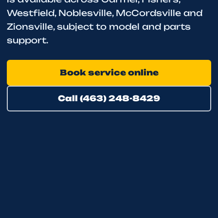
Westfield, Noblesville, McCordsville and
Zionsville, subject to model and parts
support.
Book service online
Call (463) 248-8429