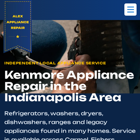
Home
Brands
Kenmore
INDEPENDENT LOCAL APPLIANCE SERVICE
Kenmore Appliance
Repair in the
Indianapolis Area
Refrigerators, washers, dryers,
dishwashers, ranges and legacy
appliances found in many homes. Service
is available across Carmel, Fishers,