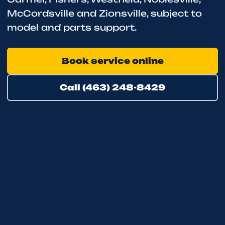
McCordsville and Zionsville, subject to
model and parts support.
Book service online
Call (463) 248-8429