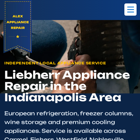
Home
Brands
Liebherr
INDEPENDENT LOCAL APPLIANCE SERVICE
Liebherr Appliance
Repair in the
Indianapolis Area
European refrigeration, freezer columns,
wine storage and premium cooling
appliances. Service is available across
Carmel, Fishers, Westfield, Noblesville,