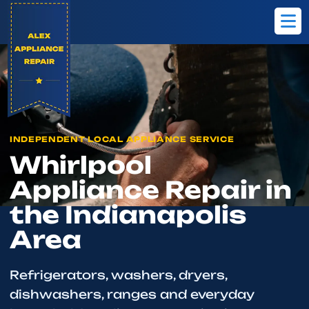
Home
Brands
Whirlpool
INDEPENDENT LOCAL APPLIANCE SERVICE
Whirlpool
Appliance Repair in
the Indianapolis
Area
Refrigerators, washers, dryers,
dishwashers, ranges and everyday