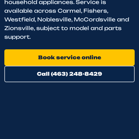
household appliances. Service is
available across Carmel, Fishers,
Westfield, Noblesville, McCordsville and
Zionsville, subject to model and parts
support.
Book service online
Call (463) 248-8429