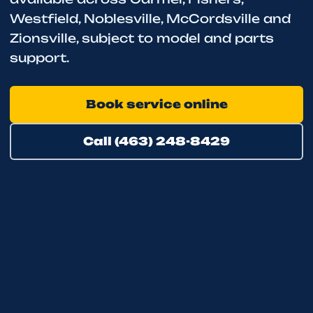
Westfield, Noblesville, McCordsville and
Zionsville, subject to model and parts
support.
Book service online
Call (463) 248-8429