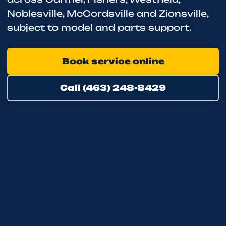
Noblesville, McCordsville and Zionsville,
subject to model and parts support.
Book service online
Call (463) 248-8429