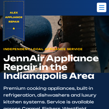
Home
Brands
JennAir
INDEPENDENT LOCAL APPLIANCE SERVICE
JennAir Appliance
Repair in the
Indianapolis Area
Premium cooking appliances, built-in
refrigeration, dishwashers and luxury
kitchen systems. Service is available
across Carmel, Fishers, Westfield,