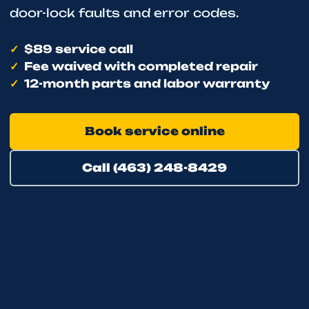
door-lock faults and error codes.
$89 service call
Fee waived with completed repair
12-month parts and labor warranty
Book service online
Call (463) 248-8429