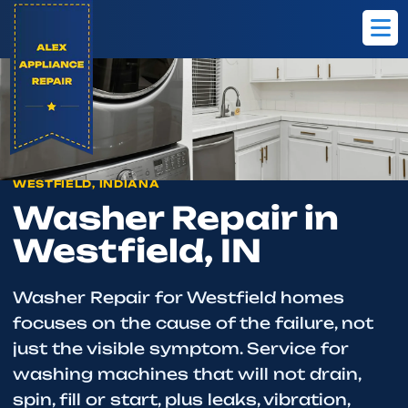
Home
Westfield
Washer Repair
WESTFIELD, INDIANA
Washer Repair in
Westfield, IN
Washer Repair for Westfield homes
focuses on the cause of the failure, not
just the visible symptom. Service for
washing machines that will not drain,
spin, fill or start, plus leaks, vibration,