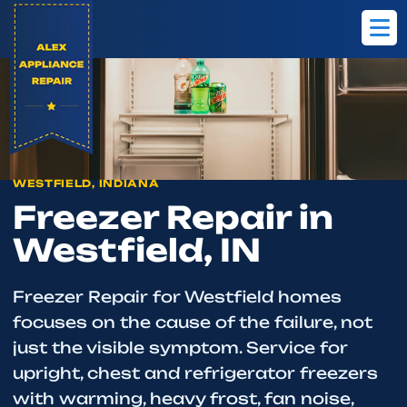
Home
Westfield
Freezer Repair
WESTFIELD, INDIANA
Freezer Repair in
Westfield, IN
Freezer Repair for Westfield homes
focuses on the cause of the failure, not
just the visible symptom. Service for
upright, chest and refrigerator freezers
with warming, heavy frost, fan noise,