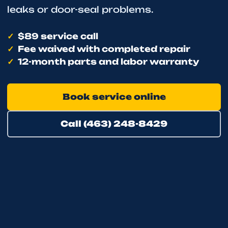
leaks or door-seal problems.
$89 service call
Fee waived with completed repair
12-month parts and labor warranty
Book service online
Call (463) 248-8429