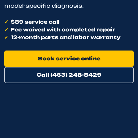
model-specific diagnosis.
$89 service call
Fee waived with completed repair
12-month parts and labor warranty
Book service online
Call (463) 248-8429