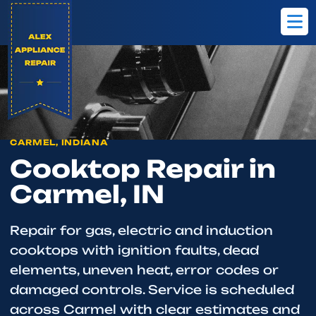
Home
Carmel
Cooktop Repair
CARMEL, INDIANA
Cooktop Repair in
Carmel, IN
Repair for gas, electric and induction
cooktops with ignition faults, dead
elements, uneven heat, error codes or
damaged controls. Service is scheduled
across Carmel with clear estimates and