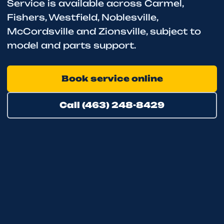
Service is available across Carmel,
Fishers, Westfield, Noblesville,
McCordsville and Zionsville, subject to
model and parts support.
Book service online
Call (463) 248-8429