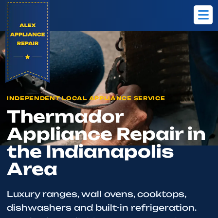
Home
Brands
Thermador
INDEPENDENT LOCAL APPLIANCE SERVICE
Thermador
Appliance Repair in
the Indianapolis
Area
Luxury ranges, wall ovens, cooktops,
dishwashers and built-in refrigeration.