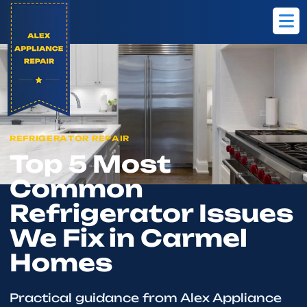
Home
Blog
Top 5 Most Common Refrigerator Issues We Fix in C
REFRIGERATOR REPAIR
Top 5 Most
Common
Refrigerator Issues
We Fix in Carmel
Homes
Practical guidance from Alex Appliance