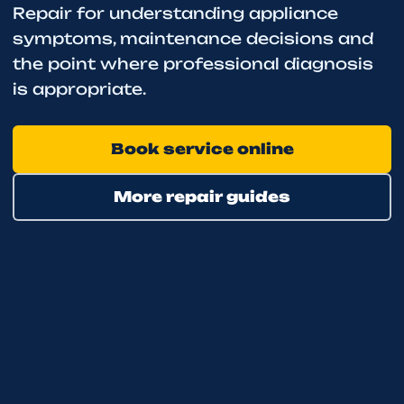
Repair for understanding appliance
symptoms, maintenance decisions and
the point where professional diagnosis
is appropriate.
Book service online
More repair guides