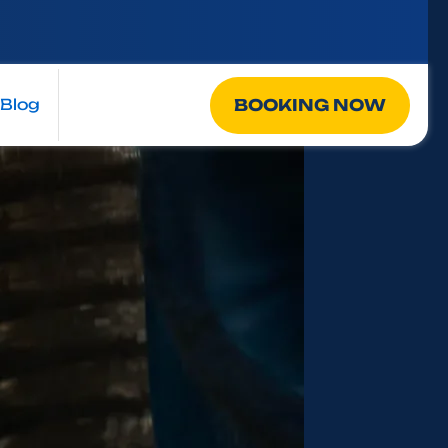
BOOKING NOW
Blog