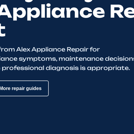
Appliance R
t
from Alex Appliance Repair for
iance symptoms, maintenance decision
 professional diagnosis is appropriate.
More repair guides