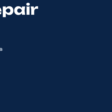
epair
s