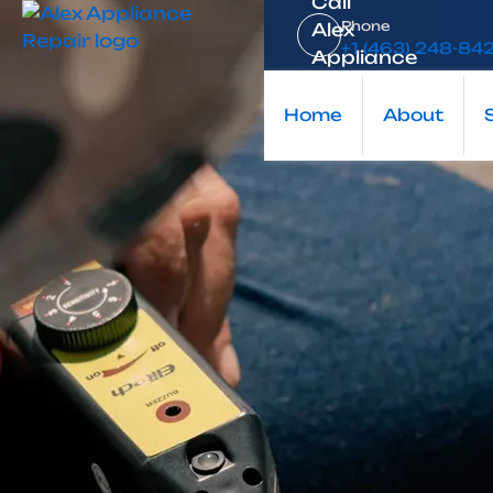
Home
Phone
+1 (463) 248-84
Blog
Keeping Your Home Running Smoothly: Why Choose a 
Home
About