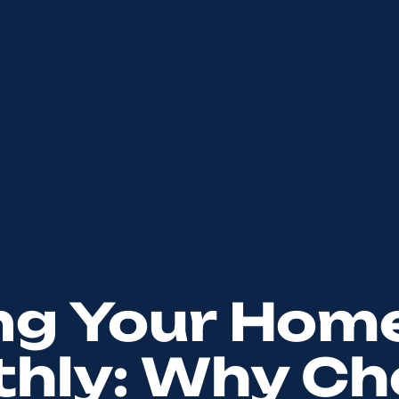
ng Your Hom
hly: Why Ch