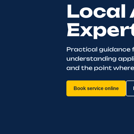
Local 
Exper
Practical guidance 
understanding appl
and the point where
Book service online