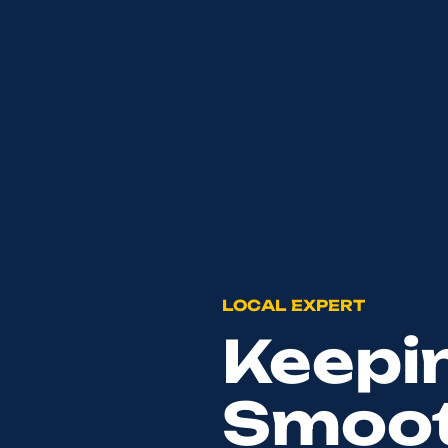
LOCAL EXPERT
Keepi
Smoot