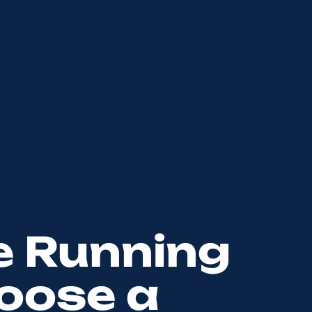
e Running
oose a