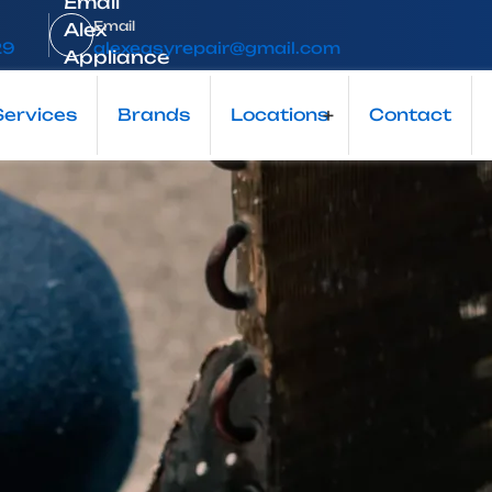
Email
29
alexeasyrepair@gmail.com
Local Appliance Repair Expert
Services
Brands
Locations
+
Contact