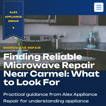
Home
Blog
Finding Reliable Microwave Repair Near Carmel: What
MICROWAVE REPAIR
Finding Reliable
Microwave Repair
Near Carmel: What
to Look For
Practical guidance from Alex Appliance
Repair for understanding appliance