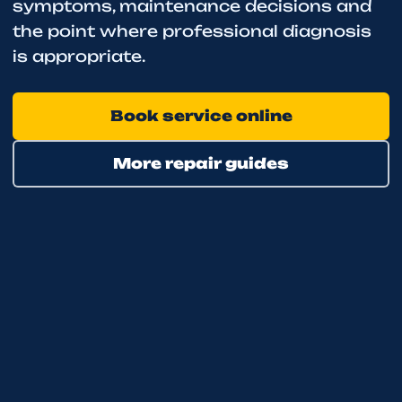
symptoms, maintenance decisions and
the point where professional diagnosis
is appropriate.
Book service online
More repair guides