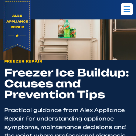
Home
Blog
Freezer Ice Buildup: Causes and Prevention Tips
FREEZER REPAIR
Freezer Ice Buildup:
Causes and
Prevention Tips
Practical guidance from Alex Appliance
Repair for understanding appliance
symptoms, maintenance decisions and
the point where professional diagnosis