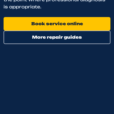
is appropriate.
Book service online
More repair guides